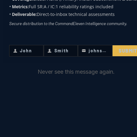
Metrics:
Full SR:A / IC:1 reliability ratings included
Black-Out Dominance
: The goal is to
Deliverable:
Direct-to-inbox technical assessments
Secure distribution to the CommandEleven Intelligence community.
prove that the state loses “Hardware
Sovereignty” at night, forcing
administrators to retreat and leaving
SUBMI
John
Smith
johnsmith@example.com
First
Last
Your
the population in a state of
Name
Name
email
Institutional Rupture
.
Never see this message again.
AGRICULTURAL
WEAPONIZATION: THE
“SOFTWARE” OF
DESTRUCTION