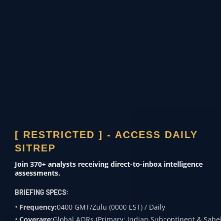
A primary failure point in Butler – and
a persistent vulnerability in 2026 – is
the USSS’s inability to interdict
Below-
the-Radar (Mesh) Drone
Technologies
. Non-state actors have
evolved beyond standard RF (Radio
Frequency) control, utilizing
[ RESTRICTED ] - ACCESS DAILY
decentralized mesh-networking to
SITREP
evade traditional Electronic Warfare
Join 370+ analysts receiving direct-to-inbox intelligence
assessments.
(EW) umbrellas.
BRIEFING SPECS:
Frequency:
0400 GMT/Zulu (0000 EST) / Daily
Frequency Hopping & Mesh-
Coverage:
Global AORs (Primary: Indian Subcontinent & Sahel