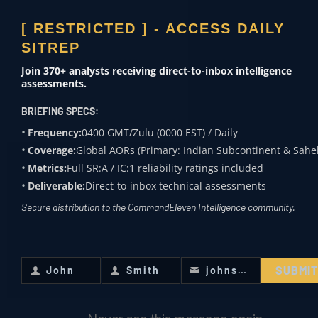
[ RESTRICTED ] - ACCESS DAILY
GEOPOLITICAL RISK
SITREP
INTELLIGENCE
Join 370+ analysts receiving direct-to-inbox intelligence
assessments.
Evaluates macro-level shifts in global power,
including Great Power Competition, supply
BRIEFING SPECS:
chain vulnerabilities, and sovereign stability.
Frequency:
0400 GMT/Zulu (0000 EST) / Daily
Coverage:
Global AORs (Primary: Indian Subcontinent & Sahel
This hub translates complex political events
Metrics:
Full SR:A / IC:1 reliability ratings included
into actionable risk assessments for
Deliverable:
Direct-to-inbox technical assessments
institutional decision-makers.
Secure distribution to the CommandEleven Intelligence community.
SUBMI
John
Smith
johnsmith@example.com
First
Last
Your
Name
Name
email