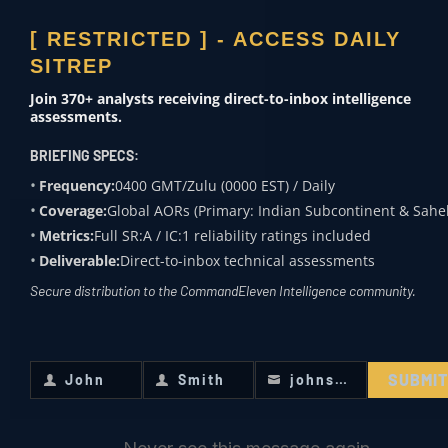
intelligence analysts,
[ RESTRICTED ] - ACCESS DAILY
military
SITREP
professionals, and
regional specialists,
Join 370+ analysts receiving direct-to-inbox intelligence
the firm utilizes
assessments.
formalized analytical
BRIEFING SPECS:
frameworks—
Frequency:
0400 GMT/Zulu (0000 EST) / Daily
including PMESII-PT
Coverage:
Global AORs (Primary: Indian Subcontinent & Sahel
and the Intelligence
Metrics:
Full SR:A / IC:1 reliability ratings included
Cycle—to deliver
high-fidelity risk
Deliverable:
Direct-to-inbox technical assessments
assessments and
Secure distribution to the CommandEleven Intelligence community.
crisis resolution.
Since its formation,
CommandEleven has
SUBMI
maintained a zero-
John
Smith
johnsmith@example.com
First
Last
Your
trust architecture for
Name
Name
email
global HUMINT