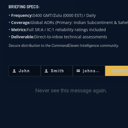
ucture
black-
ed
state-
BRIEFING SPECS:
market
border
level
Frequency:
0400 GMT/Zulu (0000 EST) / Daily
procur
trade
infrastr
Coverage:
Global AORs (Primary: Indian Subcontinent & Sahel
ement
pipelin
ucture
Metrics:
Full SR:A / IC:1 reliability ratings included
and
es and
nodes,
Deliverable:
Direct-to-inbox technical assessments
comm
maintai
deep-
Secure distribution to the CommandEleven Intelligence community.
ercial
ning
sea
retail
mobile
ports,
diversi
refining
and
SUBMI
John
Smith
johnsmith@example.com
First
Last
Your
on.
laborat
transp
Name
Name
email
ories.
acific
Never see this message again.
shippin
g
proxies
.
Financi
Cash-
Integra
Autom