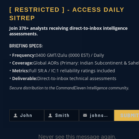
INITIATE
GOVERNMENT
[ RESTRICTED ] - ACCESS DAILY
& DEFENSE
INQUIRY
SITREP
Theater assessments
Join 370+ analysts receiving direct-to-inbox intelligence
NON-
assessments.
Engage for
GOVERNMENTAL
BRIEFING SPECS:
specialized
Crisis mitigation
Frequency:
0400 GMT/Zulu (0000 EST) / Daily
intelligence
CORPORATE
Coverage:
Global AORs (Primary: Indian Subcontinent & Sahel
requirements.
Metrics:
Full SR:A / IC:1 reliability ratings included
SECURITY
ENGAGE //
Deliverable:
Direct-to-inbox technical assessments
Risk modeling
Secure distribution to the CommandEleven Intelligence community.
MEDIA &
ACADEMIA
SUBMI
John
Smith
johnsmith@example.com
Subject expertise
First
Last
Your
Name
Name
email
Never see this message again.