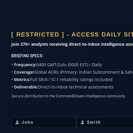
ACADEMIA
Subject expertise
[ RESTRICTED ] - ACCESS DAILY S
0400 ZULU
Join 370+ analysts receiving direct-to-inbox intelligence as
OVERWATCH FROM
BRIEFING SPECS:
COMMANDELEVEN
Frequency:
0400 GMT/Zulu (0000 EST) / Daily
Coverage:
Global AORs (Primary: Indian Subcontinent & Sah
Receive daily classified updates,
Metrics:
Full SR:A / IC:1 reliability ratings included
strategic assessments, and theater
Deliverable:
Direct-to-inbox technical assessments
SitReps directly to your secure inbox.
Secure distribution to the CommandEleven Intelligence community.
First Name
*
Last Name
*
John
Smith
First
Last
Name
Name
Email
*