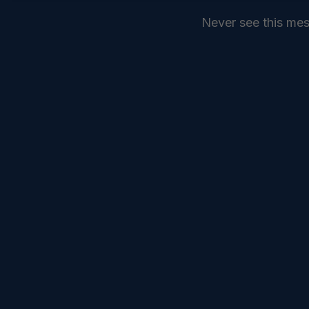
Never see this me
SEND
COMMANDELEVEN //
SERVICES //
INTELLIGENCE //