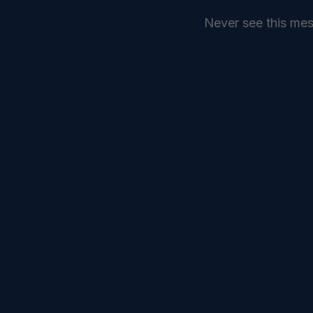
Never see this me
SEND
COMMANDELEVEN //
SERVICES //
INTELLIGENCE //