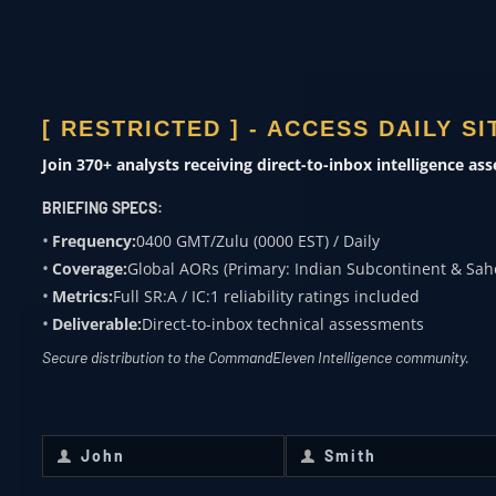
ACADEMIA
Subject expertise
[ RESTRICTED ] - ACCESS DAILY S
0400 ZULU
Join 370+ analysts receiving direct-to-inbox intelligence as
OVERWATCH FROM
BRIEFING SPECS:
COMMANDELEVEN
Frequency:
0400 GMT/Zulu (0000 EST) / Daily
Coverage:
Global AORs (Primary: Indian Subcontinent & Sah
Receive daily classified updates,
Metrics:
Full SR:A / IC:1 reliability ratings included
strategic assessments, and theater
Deliverable:
Direct-to-inbox technical assessments
SitReps directly to your secure inbox.
Secure distribution to the CommandEleven Intelligence community.
First Name
*
Last Name
*
John
Smith
First
Last
Name
Name
Email
*