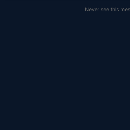
Never see this me
SEND
COMMANDELEVEN //
SERVICES //
INTELLIGENCE //