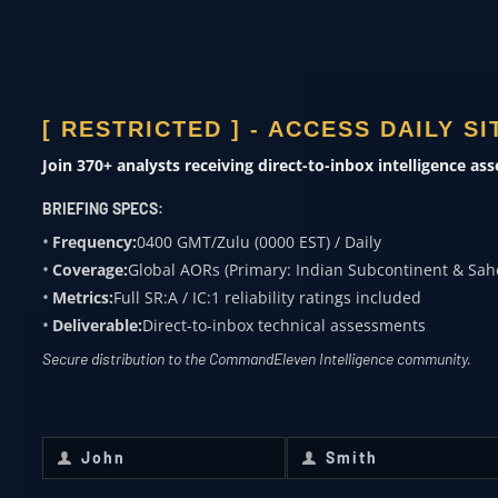
ACADEMIA
Subject expertise
[ RESTRICTED ] - ACCESS DAILY S
0400 ZULU
Join 370+ analysts receiving direct-to-inbox intelligence as
OVERWATCH FROM
BRIEFING SPECS:
COMMANDELEVEN
Frequency:
0400 GMT/Zulu (0000 EST) / Daily
Coverage:
Global AORs (Primary: Indian Subcontinent & Sah
Receive daily classified updates,
Metrics:
Full SR:A / IC:1 reliability ratings included
strategic assessments, and theater
Deliverable:
Direct-to-inbox technical assessments
SitReps directly to your secure inbox.
Secure distribution to the CommandEleven Intelligence community.
First Name
*
Last Name
*
John
Smith
First
Last
Name
Name
Email
*