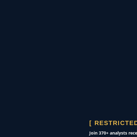
se
pipelines, or maritime
transit routes—to induce
fiscal paralysis.
GOVERNMENT & DEFENSE
Theater assessments
CORPORATE SECURITY
Risk modeling
[ RESTRICTED
0400 ZULU
Join 370+ analysts rec