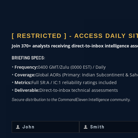
ACADEMIA
Subject expertise
[ RESTRICTED ] - ACCESS DAILY S
0400 ZULU
Join 370+ analysts receiving direct-to-inbox intelligence as
OVERWATCH FROM
BRIEFING SPECS:
COMMANDELEVEN
Frequency:
0400 GMT/Zulu (0000 EST) / Daily
Coverage:
Global AORs (Primary: Indian Subcontinent & Sah
Receive daily classified updates,
Metrics:
Full SR:A / IC:1 reliability ratings included
strategic assessments, and theater
Deliverable:
Direct-to-inbox technical assessments
SitReps directly to your secure inbox.
Secure distribution to the CommandEleven Intelligence community.
First Name
*
Last Name
*
John
Smith
First
Last
Name
Name
Email
*