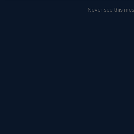
Never see this me
SEND
COMMANDELEVEN //
SERVICES //
INTELLIGENCE //