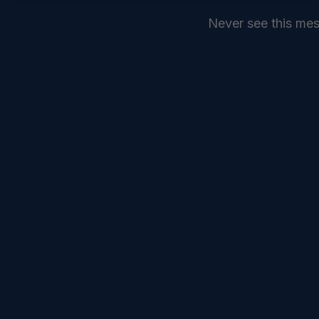
Never see this me
SEND
COMMANDELEVEN //
SERVICES //
INTELLIGENCE //