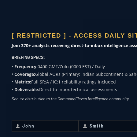
ACADEMIA
Subject expertise
[ RESTRICTED ] - ACCESS DAILY S
0400 ZULU
Join 370+ analysts receiving direct-to-inbox intelligence as
OVERWATCH FROM
BRIEFING SPECS:
COMMANDELEVEN
Frequency:
0400 GMT/Zulu (0000 EST) / Daily
Coverage:
Global AORs (Primary: Indian Subcontinent & Sah
Receive daily classified updates,
Metrics:
Full SR:A / IC:1 reliability ratings included
strategic assessments, and theater
Deliverable:
Direct-to-inbox technical assessments
SitReps directly to your secure inbox.
Secure distribution to the CommandEleven Intelligence community.
First Name
*
Last Name
*
John
Smith
First
Last
Name
Name
Email
*