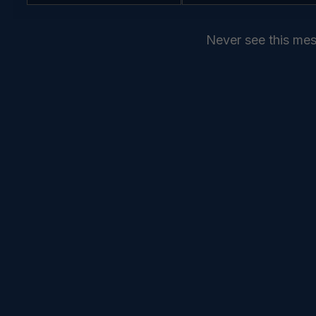
Name
Name
Email
*
Never see this me
SEND
COMMANDELEVEN //
SERVICES //