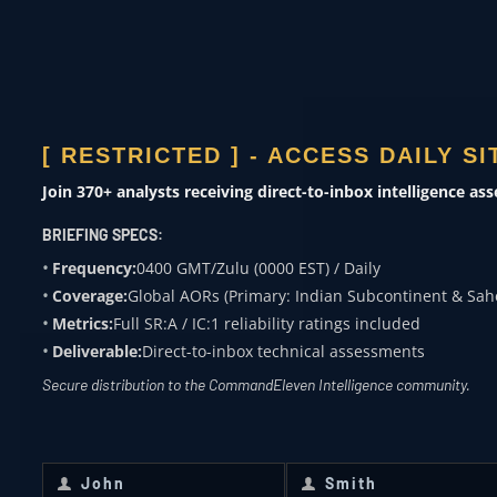
Risk modeling
MEDIA &
ACADEMIA
Subject expertise
[ RESTRICTED ] - ACCESS DAILY S
Join 370+ analysts receiving direct-to-inbox intelligence as
0400 ZULU
BRIEFING SPECS:
OVERWATCH FROM
Frequency:
0400 GMT/Zulu (0000 EST) / Daily
COMMANDELEVEN
Coverage:
Global AORs (Primary: Indian Subcontinent & Sah
Metrics:
Full SR:A / IC:1 reliability ratings included
Receive daily classified updates,
Deliverable:
Direct-to-inbox technical assessments
strategic assessments, and theater
Secure distribution to the CommandEleven Intelligence community.
SitReps directly to your secure inbox.
First Name
*
Last Name
*
John
Smith
First
Last