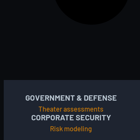
GOVERNMENT & DEFENSE
Theater assessments
CORPORATE SECURITY
Risk modeling