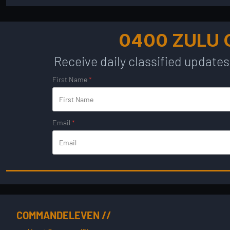
0400 ZULU
Receive daily classified updates
First Name
*
Email
*
COMMANDELEVEN //