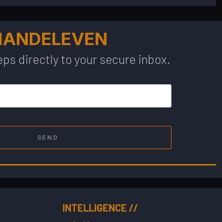
MANDELEVEN
ps directly to your secure inbox.
SEND
INTELLIGENCE //