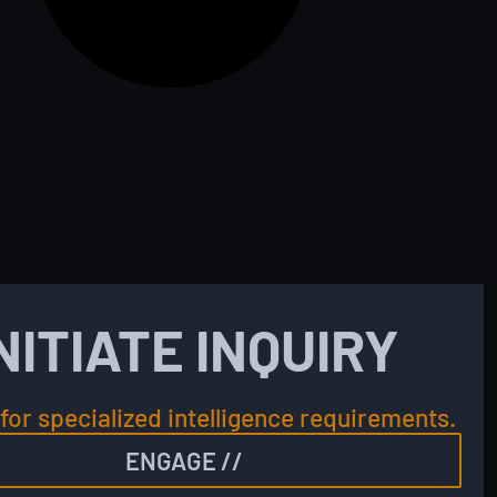
NITIATE INQUIRY
for specialized intelligence requirements.
ENGAGE //