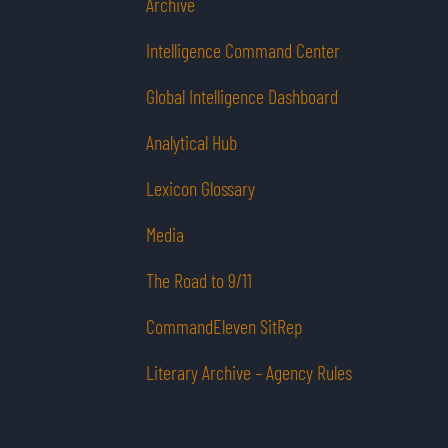
Archive
Intelligence Command Center
Global Intelligence Dashboard
Analytical Hub
Lexicon Glossary
Media
The Road to 9/11
CommandEleven SitRep
Literary Archive – Agency Rules