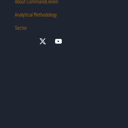
About CommandEleven
Analytical Methodology
Sector