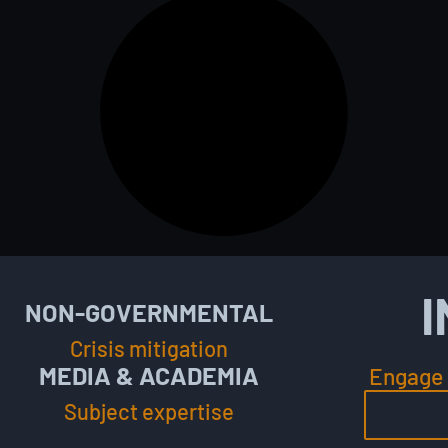
I
NON-GOVERNMENTAL
Crisis mitigation
MEDIA & ACADEMIA
Engage 
Subject expertise