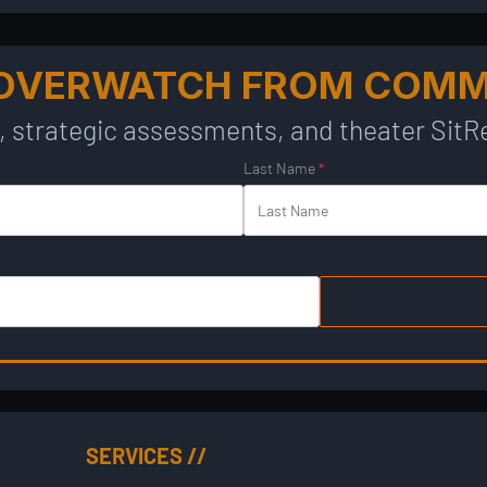
 OVERWATCH FROM COM
, strategic assessments, and theater SitRe
Last Name
*
SERVICES //