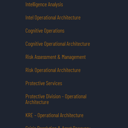
Intelligence Analysis
Intel Operational Architecture
Cognitive Operations
Cognitive Operational Architecture
Risk Assessment & Management
Risk Operational Architecture
Protective Services
Protective Division – Operational
Architecture
KRE – Operational Architecture