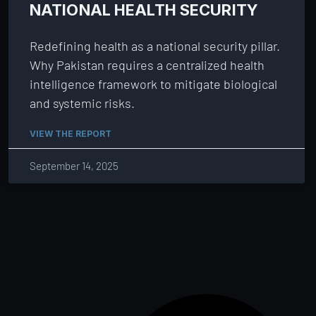
NATIONAL HEALTH SECURITY
Redefining health as a national security pillar.
Why Pakistan requires a centralized health
intelligence framework to mitigate biological
and systemic risks.
VIEW THE REPORT
September 14, 2025