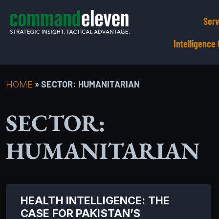
Serv
Intelligenc
»
SECTOR: HUMANITARIAN
HOME
SECTOR:
HUMANITARIAN
HEALTH INTELLIGENCE: THE
CASE FOR PAKISTAN’S