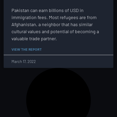
Pakistan can earn billions of USD in
immigration fees. Most refugees are from
Afghanistan, a neighbor that has similar
cultural values and potential of becoming a
valuable trade partner.
VIEW THE REPORT
March 17, 2022