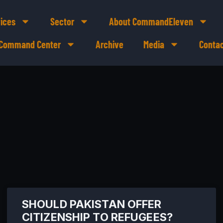
ices
Sector
About CommandEleven
e Command Center
Archive
Media
Contac
SHOULD PAKISTAN OFFER
CITIZENSHIP TO REFUGEES?